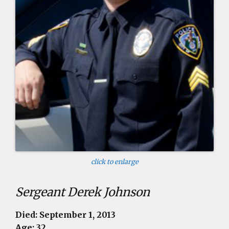
click to enlarge
Sergeant Derek Johnson
Died: September 1, 2013
Age: 32