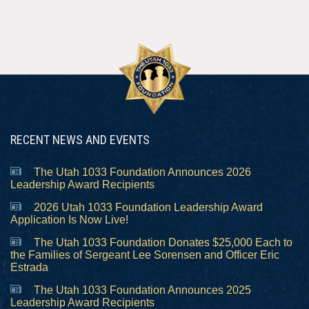
RECENT NEWS AND EVENTS
The Utah 1033 Foundation Announces 2026
Leadership Award Recipients
2026 Utah 1033 Foundation Leadership Award
Application Is Now Live!
The Utah 1033 Foundation Donates $25,000 Each to
the Families of Sergeant Lee Sorensen and Officer Eric
Estrada
The Utah 1033 Foundation Announces 2025
Leadership Award Recipients