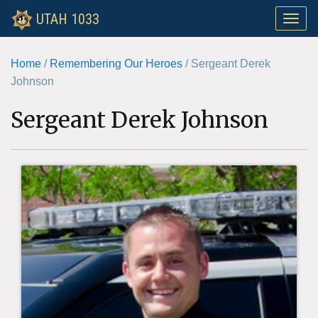
UTAH 1033
Toggle
naviga
Home
/
Remembering Our Heroes
/
Sergeant Derek
Johnson
Sergeant Derek Johnson