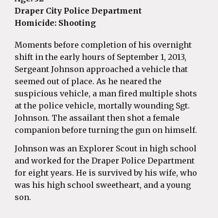
Draper City Police Department
Homicide: Shooting
Moments before completion of his overnight
shift in the early hours of September 1, 2013,
Sergeant Johnson approached a vehicle that
seemed out of place. As he neared the
suspicious vehicle, a man fired multiple shots
at the police vehicle, mortally wounding Sgt.
Johnson. The assailant then shot a female
companion before turning the gun on himself.
Johnson was an Explorer Scout in high school
and worked for the Draper Police Department
for eight years. He is survived by his wife, who
was his high school sweetheart, and a young
son.