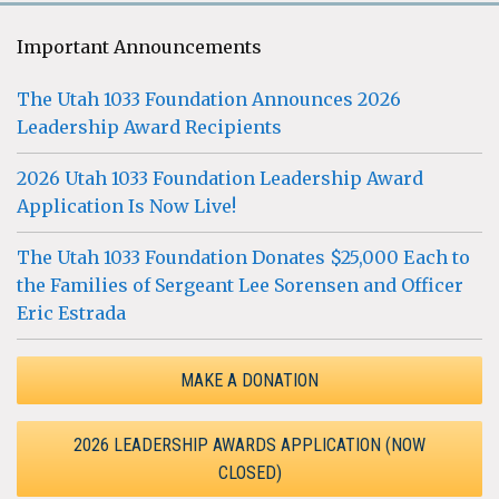
Important Announcements
The Utah 1033 Foundation Announces 2026
Leadership Award Recipients
2026 Utah 1033 Foundation Leadership Award
Application Is Now Live!
The Utah 1033 Foundation Donates $25,000 Each to
the Families of Sergeant Lee Sorensen and Officer
Eric Estrada
MAKE A DONATION
2026 LEADERSHIP AWARDS APPLICATION (NOW
CLOSED)